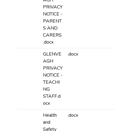
AGH
PRIVACY
NOTICE -
PARENT
S AND
CARERS
.docx
GLENVE
.docx
AGH
PRIVACY
NOTICE -
TEACHI
NG
STAFF.d
ocx
Health
.docx
and
Safety