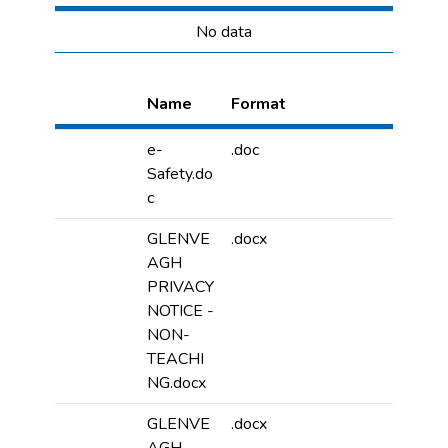
No data
Name
Format
e-
.doc
Safety.do
c
GLENVE
.docx
AGH
PRIVACY
NOTICE -
NON-
TEACHI
NG.docx
GLENVE
.docx