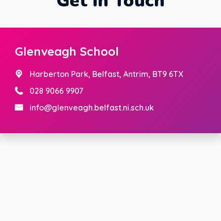
Get in Touch
Glenveagh School
Harberton Park,
Belfast, Antrim, BT9 6TX
028 9066 9907
info@glenveagh.belfast.ni.sch.uk