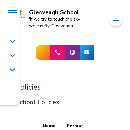
Glenveagh School
'If we try to touch the sky,
we can fly, Glenveagh'
Policies
School Policies
Name
Format