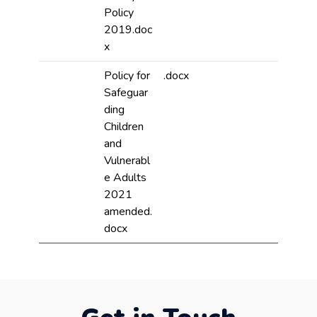
Policy
2019.doc
x
Policy for
.docx
Safeguar
ding
Children
and
Vulnerabl
e Adults
2021
amended.
docx