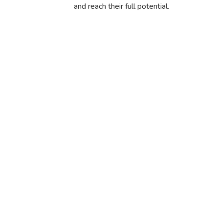
and reach their full potential.