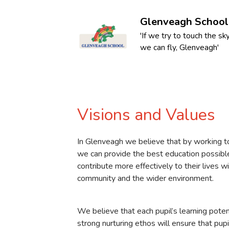
Glenveagh School
'If we try to touch the sky
we can fly, Glenveagh'
Visions and Values
In Glenveagh we believe that by working t
we can provide the best education possible
contribute more effectively to their lives w
community and the wider environment.
We believe that each pupil’s learning potent
strong nurturing ethos will ensure that pupi