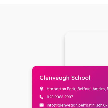
Glenveagh School
Harberton Park,
Belfast, Antrim,
028 9066 9907
info@glenveagh.belfast.ni.sch.uk