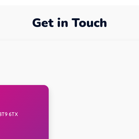
Get in Touch
 BT9 6TX