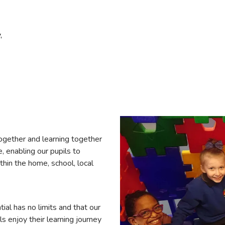
,
ogether and learning together
, enabling our pupils to
ithin the home, school, local
ial has no limits and that our
ls enjoy their learning journey