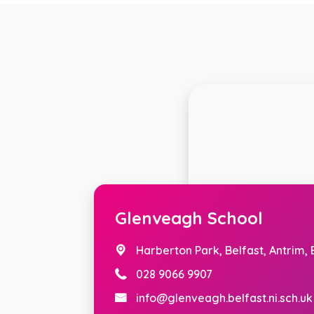
Glenveagh School
Harberton Park,
Belfast, Antrim,
028 9066 9907
info@glenveagh.belfast.ni.sch.uk