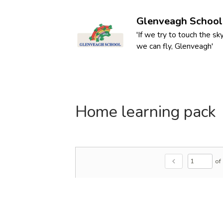
Glenveagh School
'If we try to touch the sky
we can fly, Glenveagh'
Home learning pack
of
chevron_left