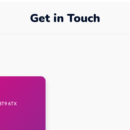
Get in Touch
 BT9 6TX