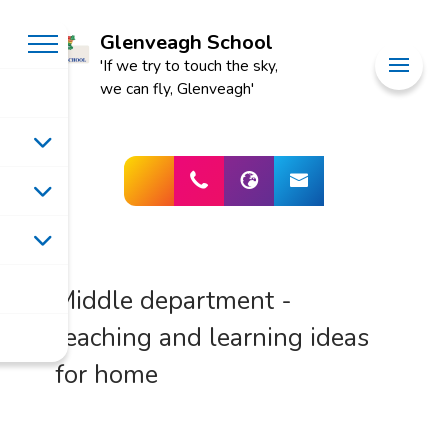
Glenveagh School
'If we try to touch the sky,
we can fly, Glenveagh'
Middle department -
teaching and learning ideas
for home