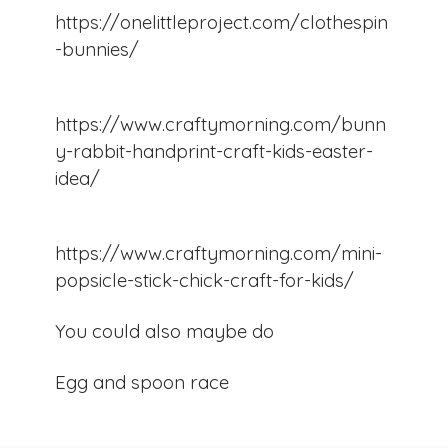
https://onelittleproject.com/clothespin
-bunnies/
https://www.craftymorning.com/bunn
y-rabbit-handprint-craft-kids-easter-
idea/
https://www.craftymorning.com/mini-
popsicle-stick-chick-craft-for-kids/
You could also maybe do
Egg and spoon race