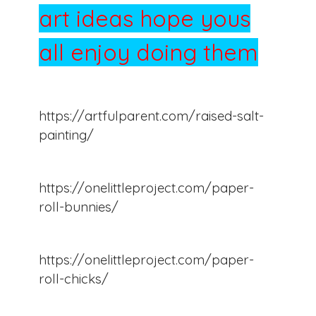
art ideas hope yous
all enjoy doing them
https://artfulparent.com/raised-salt-
painting/
https://onelittleproject.com/paper-
roll-bunnies/
https://onelittleproject.com/paper-
roll-chicks/