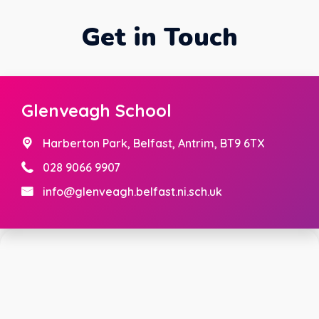
Get in Touch
Glenveagh School
Harberton Park,
Belfast, Antrim, BT9 6TX
028 9066 9907
info@glenveagh.belfast.ni.sch.uk