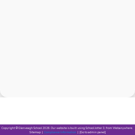
Copyright ©
Glenveagh School
2026.
Our website is built using
School Jotter 3
, from Webanywhere.
Sitemap
|
Compliance Information
|
[Go to admin panel]